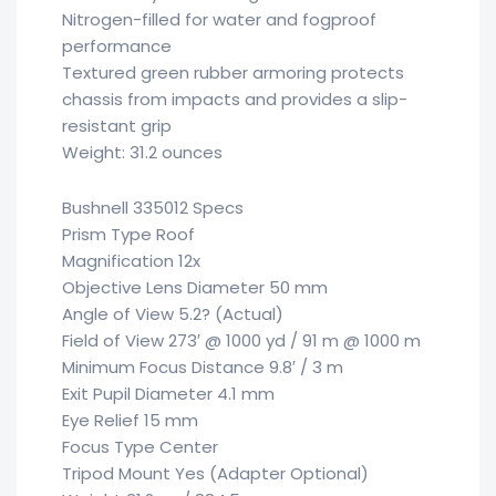
Nitrogen-filled for water and fogproof
performance
Textured green rubber armoring protects
chassis from impacts and provides a slip-
resistant grip
Weight: 31.2 ounces
Bushnell 335012 Specs
Prism Type Roof
Magnification 12x
Objective Lens Diameter 50 mm
Angle of View 5.2? (Actual)
Field of View 273′ @ 1000 yd / 91 m @ 1000 m
Minimum Focus Distance 9.8′ / 3 m
Exit Pupil Diameter 4.1 mm
Eye Relief 15 mm
Focus Type Center
Tripod Mount Yes (Adapter Optional)