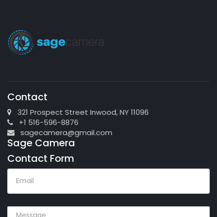
Contact
321 Prospect Street Inwood, NY 11096
+1 516-596-8876
sagecamera@gmail.com
Sage Camera
Contact Form
EMAIL