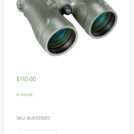
$
110.00
In stock
SKU:
BUS335012