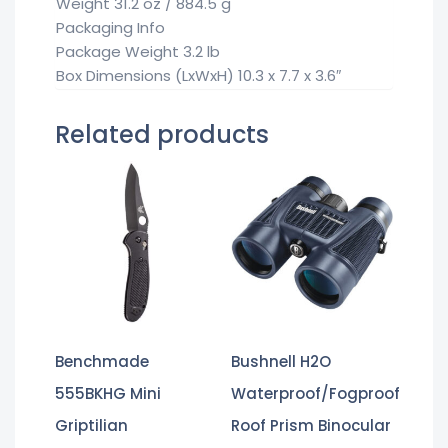
Weight 31.2 oz / 884.5 g
Packaging Info
Package Weight 3.2 lb
Box Dimensions (LxWxH) 10.3 x 7.7 x 3.6″
Related products
Benchmade
Bushnell H2O
555BKHG Mini
Waterproof/Fogproof
Griptilian
Roof Prism Binocular