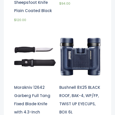
Sheepsfoot Knife
$
94.00
Plain Coated Black
$
120.00
Morakniv 12642
Bushnell 8X25 BLACK
Garberg Full Tang
ROOF, BAK-4, WP/FP,
Fixed Blade Knife
TWIST UP EYECUPS,
with 4.3-Inch
BOX 6L