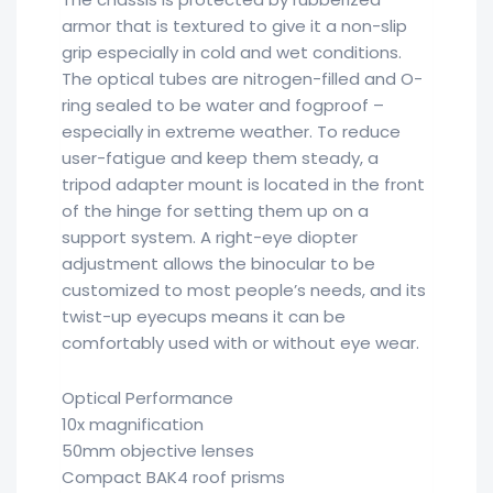
armor that is textured to give it a non-slip
grip especially in cold and wet conditions.
The optical tubes are nitrogen-filled and O-
ring sealed to be water and fogproof –
especially in extreme weather. To reduce
user-fatigue and keep them steady, a
tripod adapter mount is located in the front
of the hinge for setting them up on a
support system. A right-eye diopter
adjustment allows the binocular to be
customized to most people’s needs, and its
twist-up eyecups means it can be
comfortably used with or without eye wear.
Optical Performance
10x magnification
50mm objective lenses
Compact BAK4 roof prisms