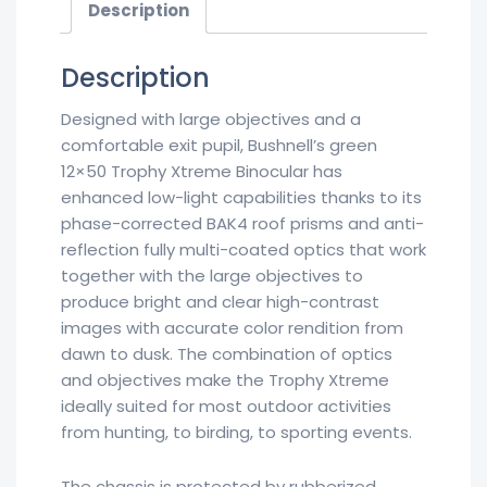
Description
Description
Designed with large objectives and a
comfortable exit pupil, Bushnell’s green
12×50 Trophy Xtreme Binocular has
enhanced low-light capabilities thanks to its
phase-corrected BAK4 roof prisms and anti-
reflection fully multi-coated optics that work
together with the large objectives to
produce bright and clear high-contrast
images with accurate color rendition from
dawn to dusk. The combination of optics
and objectives make the Trophy Xtreme
ideally suited for most outdoor activities
from hunting, to birding, to sporting events.
The chassis is protected by rubberized