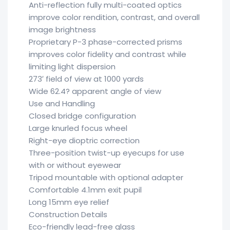
Anti-reflection fully multi-coated optics
improve color rendition, contrast, and overall
image brightness
Proprietary P-3 phase-corrected prisms
improves color fidelity and contrast while
limiting light dispersion
273′ field of view at 1000 yards
Wide 62.4? apparent angle of view
Use and Handling
Closed bridge configuration
Large knurled focus wheel
Right-eye dioptric correction
Three-position twist-up eyecups for use
with or without eyewear
Tripod mountable with optional adapter
Comfortable 4.1mm exit pupil
Long 15mm eye relief
Construction Details
Eco-friendly lead-free glass