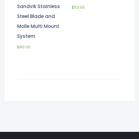
Sandvik Stainless
$
53.00
Steel Blade and
Molle Multi Mount
System
$
90.00