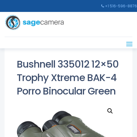
+1 516-596-8876
Bushnell 335012 12×50
Trophy Xtreme BAK-4
Porro Binocular Green