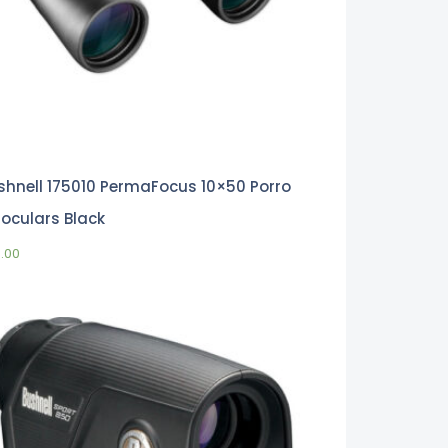
shnell 175010 PermaFocus 10×50 Porro
noculars Black
0.00