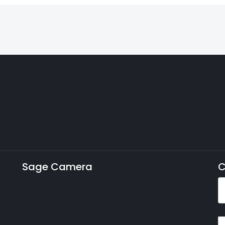
Sage Camera
C
E