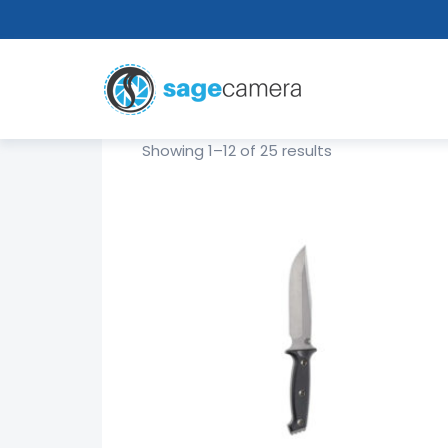
Showing 1–12 of 25 results