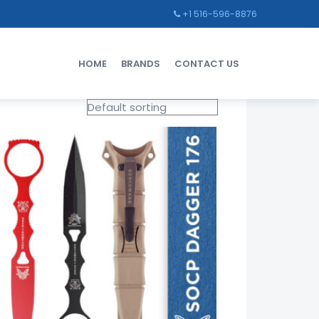
+1 516-596-8876
HOME
BRANDS
CONTACT US