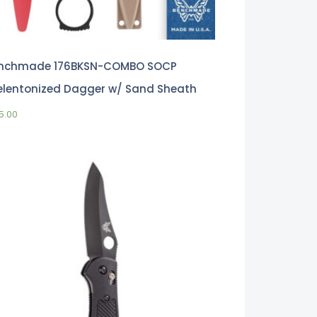
nchmade 176BKSN-COMBO SOCP
elentonized Dagger w/ Sand Sheath
5.00