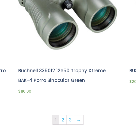
rro
Bushnell 335012 12×50 Trophy Xtreme
BU
BAK-4 Porro Binocular Green
$
2
$
110.00
1
2
3
→