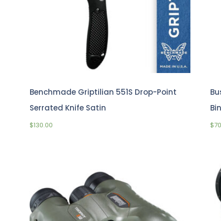
Benchmade Griptilian 551S Drop-Point
Bu
Serrated Knife Satin
Bi
$
130.00
$
7