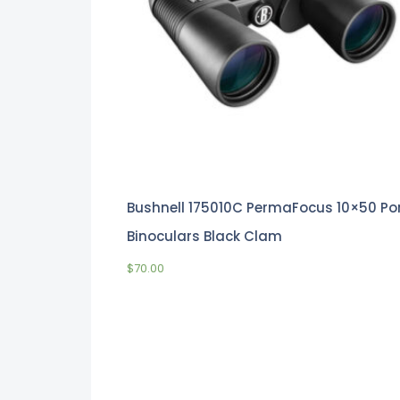
Bushnell 175010C PermaFocus 10×50 Po
Binoculars Black Clam
$
70.00