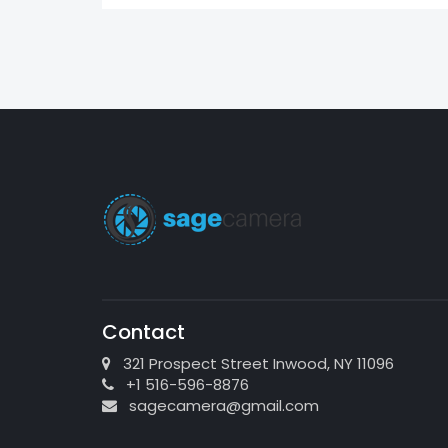
Contact
321 Prospect Street Inwood, NY 11096
+1 516-596-8876
sagecamera@gmail.com