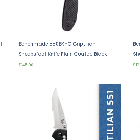
t
Benchmade 550BKHG Griptilian
Be
Sheepsfoot Knife Plain Coated Black
Sh
$
145.00
$
12