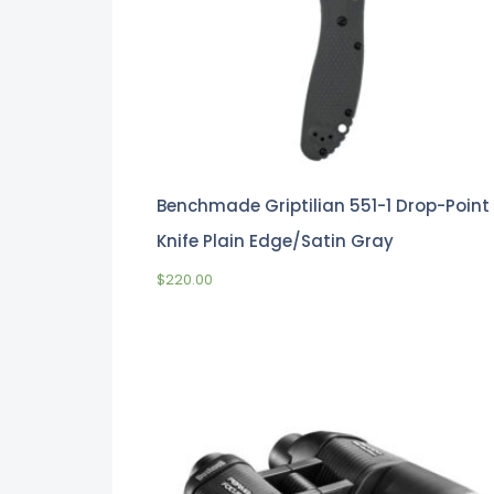
Benchmade Griptilian 551-1 Drop-Point
Knife Plain Edge/Satin Gray
$
220.00