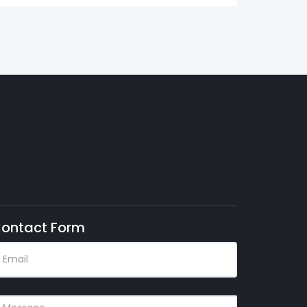
ontact Form
MAIL