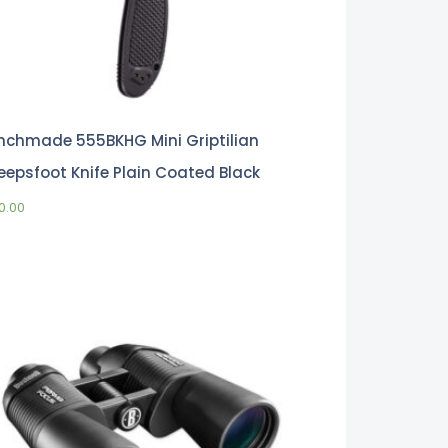
nchmade 555BKHG Mini Griptilian
eepsfoot Knife Plain Coated Black
0.00