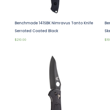
Benchmade 141SBK Nimravus Tanto Knife
Be
Serrated Coated Black
Sk
$
210.00
$
15