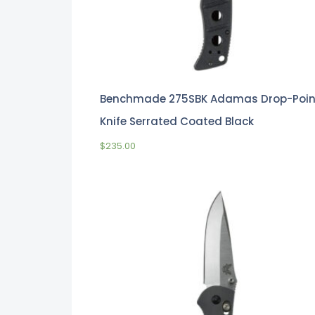
Benchmade 275SBK Adamas Drop-Poin
Knife Serrated Coated Black
$
235.00