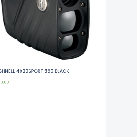
SHNELL 4X20SPORT 850 BLACK
00.00