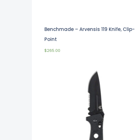
Benchmade – Arvensis 119 Knife, Clip-
Point
$
265.00