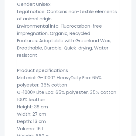
Gender: Unisex
Legal notice: Contains non-textile elements
of animal origin.
Environmental info: Fluorocarbon-free
impregnation, Organic, Recycled
Features: Adaptable with Greenland Wax,
Breathable, Durable, Quick-drying, Water-
resistant
Product specifications
Material: G-1000? HeavyDuty Eco: 65%
polyester, 35% cotton
G-1000? Lite Eco: 65% polyester, 35% cotton
100% leather
Height: 38 cm
Width: 27 cm
Depth: 13 cm
Volume: 16 l
Weight: 550 g