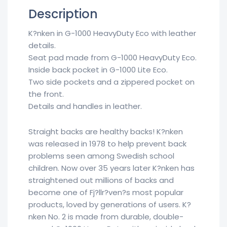
Description
K?nken in G-1000 HeavyDuty Eco with leather
details.
Seat pad made from G-1000 HeavyDuty Eco.
Inside back pocket in G-1000 Lite Eco.
Two side pockets and a zippered pocket on
the front.
Details and handles in leather.
Straight backs are healthy backs! K?nken
was released in 1978 to help prevent back
problems seen among Swedish school
children. Now over 35 years later K?nken has
straightened out millions of backs and
become one of Fj?llr?ven?s most popular
products, loved by generations of users. K?
nken No. 2 is made from durable, double-