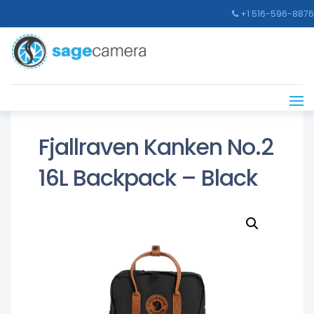
+1 516-596-8876
Fjallraven Kanken No.2
16L Backpack – Black