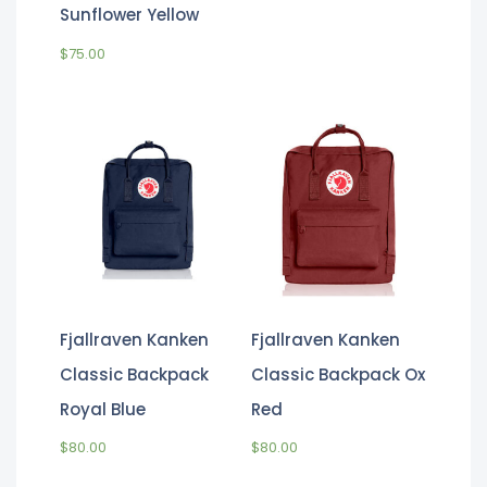
Sunflower Yellow
$
75.00
Fjallraven Kanken
Fjallraven Kanken
Classic Backpack
Classic Backpack Ox
Royal Blue
Red
$
80.00
$
80.00