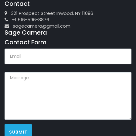
Contact
321 Prospect Street Inwood, NY 11096
+1 516-596-8876
sagecamera@gmail.com
Sage Camera
Contact Form
EMAIL