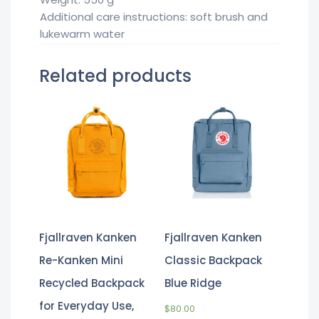
Additional care instructions: soft brush and
lukewarm water
Related products
Fjallraven Kanken
Fjallraven Kanken
Re-Kanken Mini
Classic Backpack
Recycled Backpack
Blue Ridge
for Everyday Use,
$
80.00