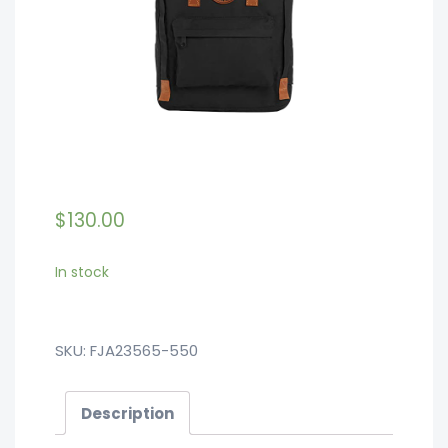
$
130.00
In stock
SKU:
FJA23565-550
Description