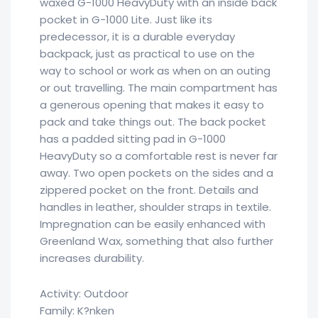
waxed G-1000 HeavyDuty with an inside back
pocket in G-1000 Lite. Just like its
predecessor, it is a durable everyday
backpack, just as practical to use on the
way to school or work as when on an outing
or out travelling. The main compartment has
a generous opening that makes it easy to
pack and take things out. The back pocket
has a padded sitting pad in G-1000
HeavyDuty so a comfortable rest is never far
away. Two open pockets on the sides and a
zippered pocket on the front. Details and
handles in leather, shoulder straps in textile.
Impregnation can be easily enhanced with
Greenland Wax, something that also further
increases durability.
Activity: Outdoor
Family: K?nken