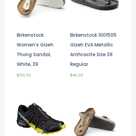
Birkenstock
Birkenstock 1001505
Women’s Gizeh
Gizeh EVA Metallic
Thong Sandal,
Anthracite Size 39
White, 39
Regular
$
100.00
$
45.00