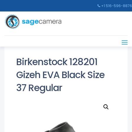
+1 516-596-8876
Birkenstock 128201
Gizeh EVA Black Size
37 Regular