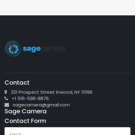
Contact
321 Prospect Street Inwood, NY 11096
+1 516-596-8876
sagecamera@gmail.com
Sage Camera
Contact Form
EMAIL