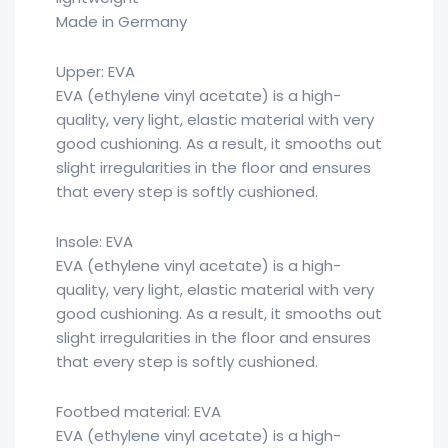
Made in Germany
Upper: EVA
EVA (ethylene vinyl acetate) is a high-
quality, very light, elastic material with very
good cushioning. As a result, it smooths out
slight irregularities in the floor and ensures
that every step is softly cushioned.
Insole: EVA
EVA (ethylene vinyl acetate) is a high-
quality, very light, elastic material with very
good cushioning. As a result, it smooths out
slight irregularities in the floor and ensures
that every step is softly cushioned.
Footbed material: EVA
EVA (ethylene vinyl acetate) is a high-