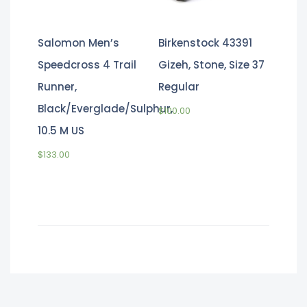
Salomon Men’s
Birkenstock 43391
Speedcross 4 Trail
Gizeh, Stone, Size 37
Runner,
Regular
Black/Everglade/Sulphur,
$
100.00
10.5 M US
$
133.00