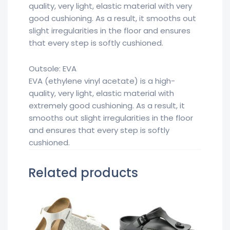
quality, very light, elastic material with very
good cushioning. As a result, it smooths out
slight irregularities in the floor and ensures
that every step is softly cushioned.
Outsole: EVA
EVA (ethylene vinyl acetate) is a high-
quality, very light, elastic material with
extremely good cushioning. As a result, it
smooths out slight irregularities in the floor
and ensures that every step is softly
cushioned.
Related products