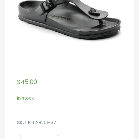
$
45.00
In stock
SKU:
BIR128201-37