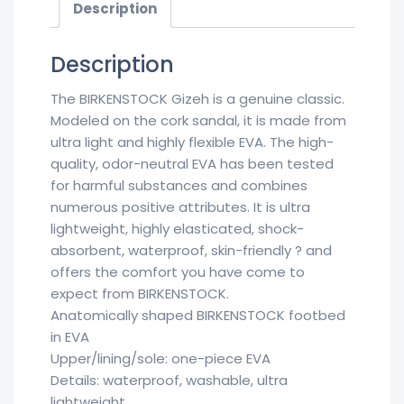
Description
Description
The BIRKENSTOCK Gizeh is a genuine classic.
Modeled on the cork sandal, it is made from
ultra light and highly flexible EVA. The high-
quality, odor-neutral EVA has been tested
for harmful substances and combines
numerous positive attributes. It is ultra
lightweight, highly elasticated, shock-
absorbent, waterproof, skin-friendly ? and
offers the comfort you have come to
expect from BIRKENSTOCK.
Anatomically shaped BIRKENSTOCK footbed
in EVA
Upper/lining/sole: one-piece EVA
Details: waterproof, washable, ultra
lightweight