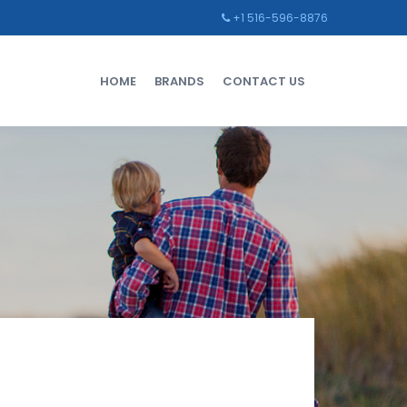
+1 516-596-8876
HOME
BRANDS
CONTACT US