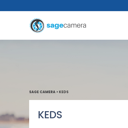
SAGE CAMERA
>
KEDS
KEDS