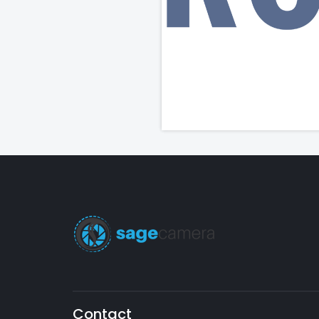
Contact