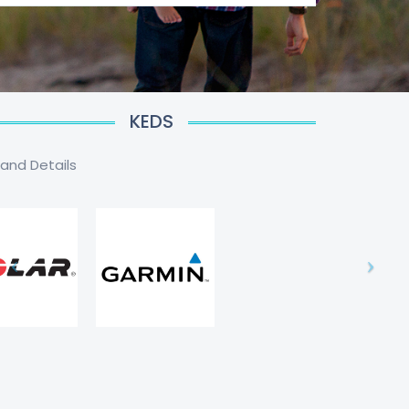
KEDS
rand Details