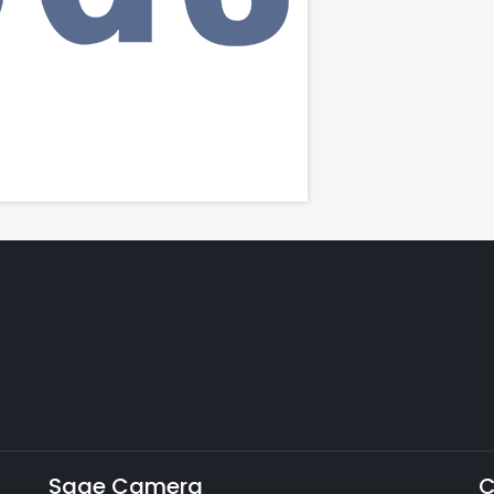
Sage Camera
C