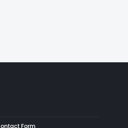
ontact Form