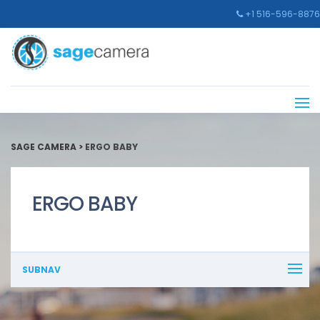
+1 516-596-8876
SAGE CAMERA
>
ERGO BABY
ERGO BABY
SUBNAV