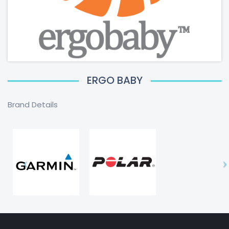
ERGO BABY
Brand Details