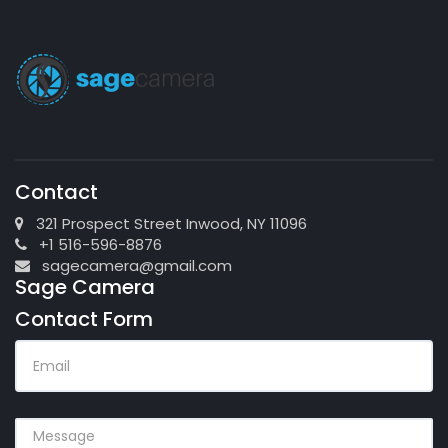
Contact
321 Prospect Street Inwood, NY 11096
+1 516-596-8876
sagecamera@gmail.com
Sage Camera
Contact Form
EMAIL